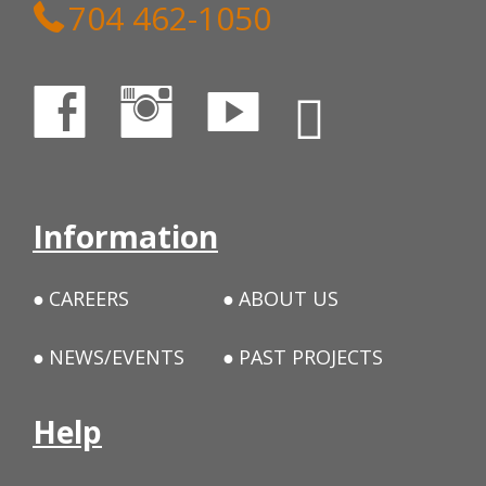
704 462-1050
Information
CAREERS
ABOUT US
NEWS/EVENTS
PAST PROJECTS
Help