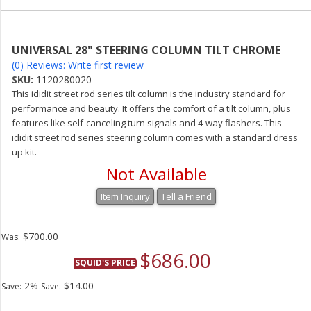
UNIVERSAL 28" STEERING COLUMN TILT CHROME
(0) Reviews: Write first review
SKU:
1120280020
This ididit street rod series tilt column is the industry standard for
performance and beauty. It offers the comfort of a tilt column, plus
features like self-canceling turn signals and 4-way flashers. This
ididit street rod series steering column comes with a standard dress
up kit.
Not Available
Item Inquiry
Tell a Friend
$700.00
Was:
$686.00
SQUID'S PRICE
2%
$14.00
Save:
Save: