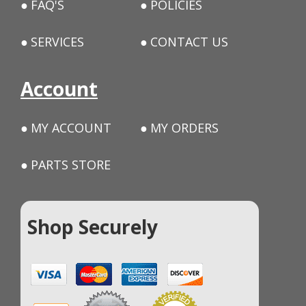
FAQ'S
POLICIES
SERVICES
CONTACT US
Account
MY ACCOUNT
MY ORDERS
PARTS STORE
Shop Securely