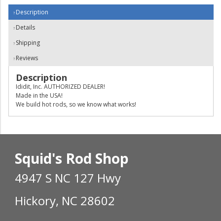
Description
Details
Shipping
Reviews
Description
Ididit, Inc. AUTHORIZED DEALER!
Made in the USA!
We build hot rods, so we know what works!
Squid's Rod Shop
4947 S NC 127 Hwy
Hickory, NC 28602