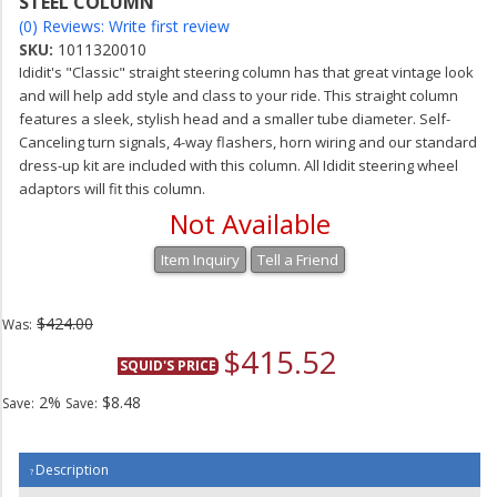
STEEL COLUMN
(0) Reviews: Write first review
SKU:
1011320010
Ididit's "Classic" straight steering column has that great vintage look
and will help add style and class to your ride. This straight column
features a sleek, stylish head and a smaller tube diameter. Self-
Canceling turn signals, 4-way flashers, horn wiring and our standard
dress-up kit are included with this column. All Ididit steering wheel
adaptors will fit this column.
Not Available
Item Inquiry
Tell a Friend
$424.00
Was:
$415.52
SQUID'S PRICE
2%
$8.48
Save:
Save:
Description