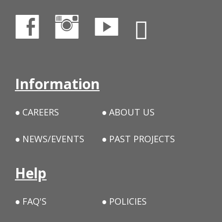
Information
CAREERS
ABOUT US
NEWS/EVENTS
PAST PROJECTS
Help
FAQ'S
POLICIES