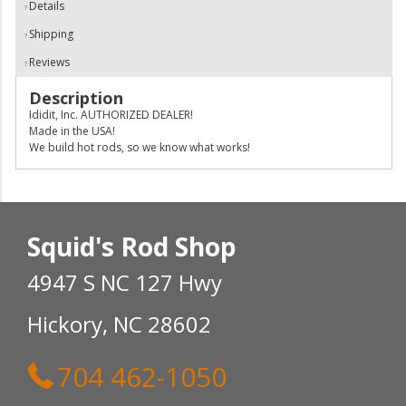
Details
Shipping
Reviews
Description
Ididit, Inc. AUTHORIZED DEALER!
Made in the USA!
We build hot rods, so we know what works!
Squid's Rod Shop
4947 S NC 127 Hwy
Hickory, NC 28602
704 462-1050