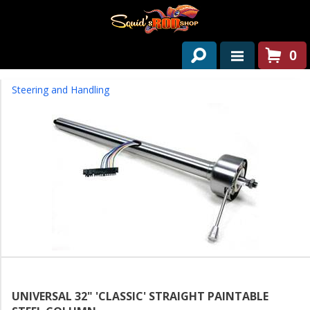
0
HOME
Steering and Handling
ABOUT US
SERVICES
PAST PROJECTS
PARTS
CONTACT US
NEWS/EVENTS
UNIVERSAL 32" 'CLASSIC' STRAIGHT PAINTABLE