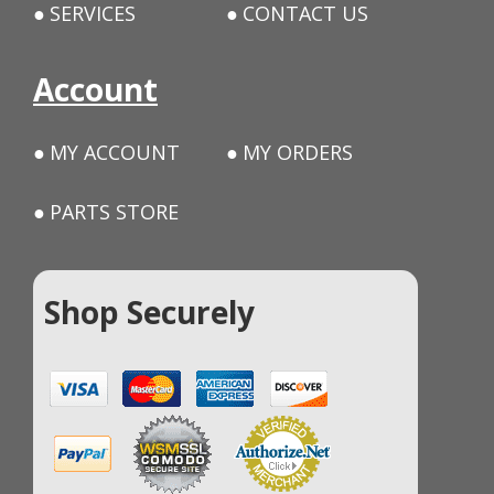
SERVICES
CONTACT US
Account
MY ACCOUNT
MY ORDERS
PARTS STORE
Shop Securely