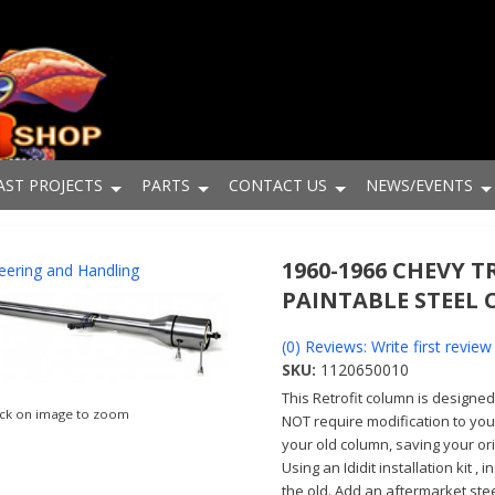
AST PROJECTS
PARTS
CONTACT US
NEWS/EVENTS
1960-1966 CHEVY T
eering and Handling
PAINTABLE STEEL
(0) Reviews: Write first review
SKU:
1120650010
This Retrofit column is designe
ick on image to zoom
NOT require modification to your
your old column, saving your o
Using an Ididit installation kit ,
the old. Add an aftermarket ste