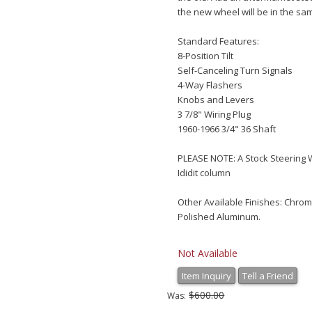
the new wheel will be in the sam
Standard Features:
8-Position Tilt
Self-Canceling Turn Signals
4-Way Flashers
Knobs and Levers
3 7/8" Wiring Plug
1960-1966 3/4" 36 Shaft
PLEASE NOTE: A Stock Steering 
Ididit column
Other Available Finishes: Chro
Polished Aluminum.
Not Available
Item Inquiry
Tell a Friend
$600.00
Was: