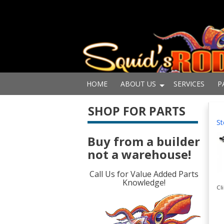
HOME
ABOUT US
SERVICES
P
SHOP FOR PARTS
St
Buy from a builder
not a warehouse!
Call Us for Value Added Parts
Knowledge!
Cl