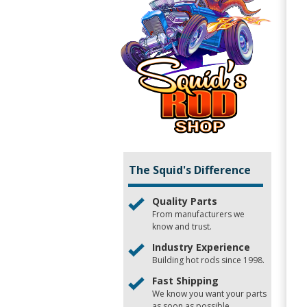
The Squid's Difference
Quality Parts
From manufacturers we
know and trust.
Industry Experience
Building hot rods since 1998.
Fast Shipping
We know you want your parts
as soon as possible.