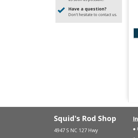
Have a question?
Don't hesitate to
contact us
.
Squid's Rod Shop
I
4947 S NC 127 Hwy