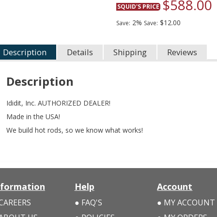
$588.00
SQUID'S PRICE
2%
$12.00
Save:
Save:
Description
Details
Shipping
Reviews
Description
Ididit, Inc. AUTHORIZED DEALER!
Made in the USA!
We build hot rods, so we know what works!
nformation
Help
Account
CAREERS
FAQ'S
MY ACCOUNT