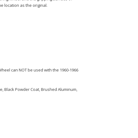
e location as the original.
Wheel can NOT be used with the 1960-1966
me, Black Powder Coat, Brushed Aluminum,