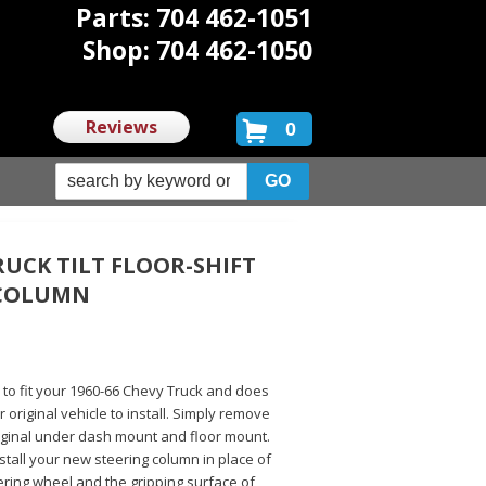
Parts: 704 462-1051
Shop: 704 462-1050
Reviews
0
RUCK TILT FLOOR-SHIFT
 COLUMN
d to fit your 1960-66 Chevy Truck and does
 original vehicle to install. Simply remove
riginal under dash mount and floor mount.
 install your new steering column in place of
ering wheel and the gripping surface of