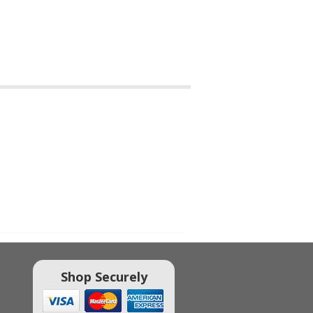
Shop Securely