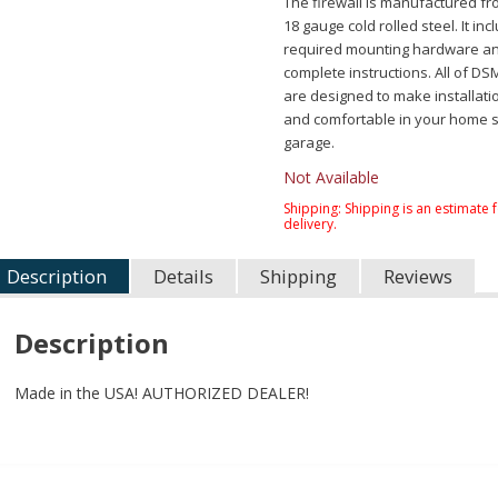
The firewall is manufactured f
18 gauge cold rolled steel. It inc
required mounting hardware a
complete instructions. All of DS
are designed to make installati
and comfortable in your home 
garage.
Not Available
Shipping:
Shipping is an estimate 
delivery.
Description
Details
Shipping
Reviews
Description
Made in the USA! AUTHORIZED DEALER!