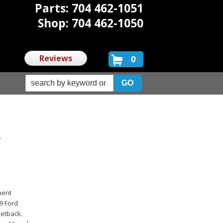
Parts: 704 462-1051
Shop: 704 462-1050
Reviews
0
R
ment
29 Ford
setback.