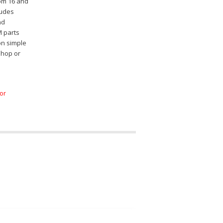
rom 16 and
ludes
nd
M parts
on simple
shop or
for