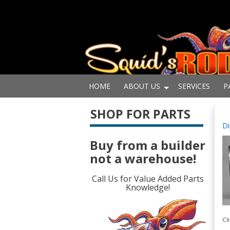
HOME
ABOUT US
SERVICES
P
SHOP FOR PARTS
Di
Buy from a builder
not a warehouse!
Call Us for Value Added Parts
Knowledge!
Cl