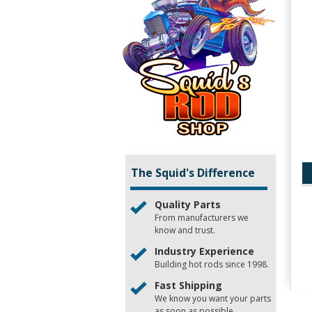
The Squid's Difference
Quality Parts
From manufacturers we
know and trust.
Industry Experience
Building hot rods since 1998.
Fast Shipping
We know you want your parts
as soon as possible.