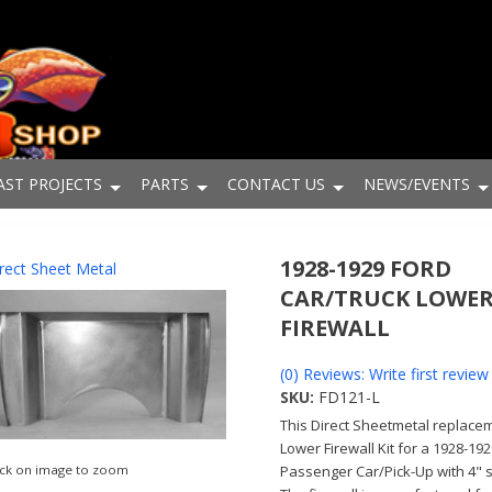
AST PROJECTS
PARTS
CONTACT US
NEWS/EVENTS
1928-1929 FORD
rect Sheet Metal
CAR/TRUCK LOWE
FIREWALL
(0) Reviews: Write first review
SKU:
FD121-L
This Direct Sheetmetal replace
Lower Firewall Kit for a 1928-19
Passenger Car/Pick-Up with 4" 
ick on image to zoom