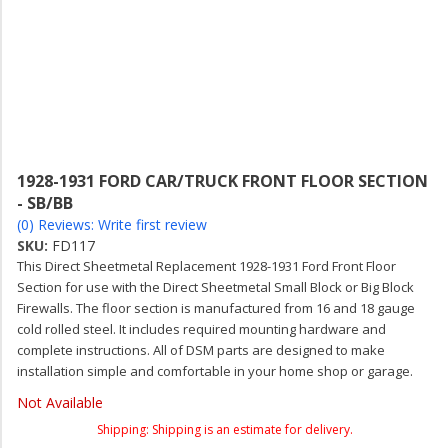
1928-1931 FORD CAR/TRUCK FRONT FLOOR SECTION
- SB/BB
(0) Reviews: Write first review
SKU:
FD117
This Direct Sheetmetal Replacement 1928-1931 Ford Front Floor
Section for use with the Direct Sheetmetal Small Block or Big Block
Firewalls. The floor section is manufactured from 16 and 18 gauge
cold rolled steel. It includes required mounting hardware and
complete instructions. All of DSM parts are designed to make
installation simple and comfortable in your home shop or garage.
Not Available
Shipping:
Shipping is an estimate for delivery.