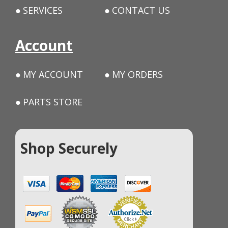
SERVICES
CONTACT US
Account
MY ACCOUNT
MY ORDERS
PARTS STORE
Shop Securely