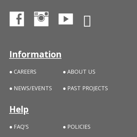
Information
CAREERS
ABOUT US
NEWS/EVENTS
PAST PROJECTS
Help
FAQ'S
POLICIES