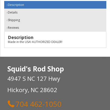
Description
Details
Shipping
Reviews
Description
Made in the USA! AUTHORIZED DEALER!
Squid's Rod Shop
4947 S NC 127 Hwy
Hickory, NC 28602
704 462-1050