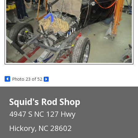
Photo 23 of 52
Squid's Rod Shop
4947 S NC 127 Hwy
Hickory, NC 28602