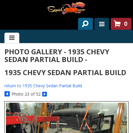
0
HOME
PHOTO GALLERY - 1935 CHEVY
ABOUT US
SEDAN PARTIAL BUILD -
SERVICES
1935 CHEVY SEDAN PARTIAL BUILD
PAST PROJECTS
return to 1935 Chevy Sedan Partial Build
PARTS
Photo 23 of 52
CONTACT US
NEWS/EVENTS