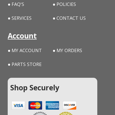
FAQ'S
POLICIES
SERVICES
CONTACT US
Account
MY ACCOUNT
MY ORDERS
PARTS STORE
Shop Securely