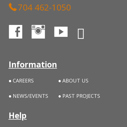
704 462-1050
Information
CAREERS
ABOUT US
NEWS/EVENTS
PAST PROJECTS
Help