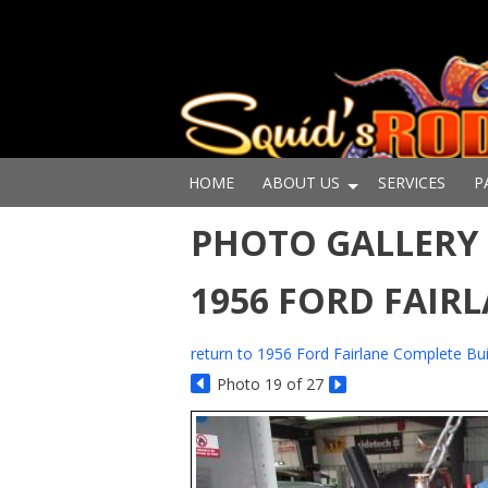
HOME
ABOUT US
SERVICES
P
PHOTO GALLERY -
1956 FORD FAIR
return to 1956 Ford Fairlane Complete Bui
Photo 19 of 27