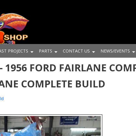
AST PROJECTS
PARTS
CONTACT US
NEWS/EVENTS
 1956 FORD FAIRLANE COMP
LANE COMPLETE BUILD
ld