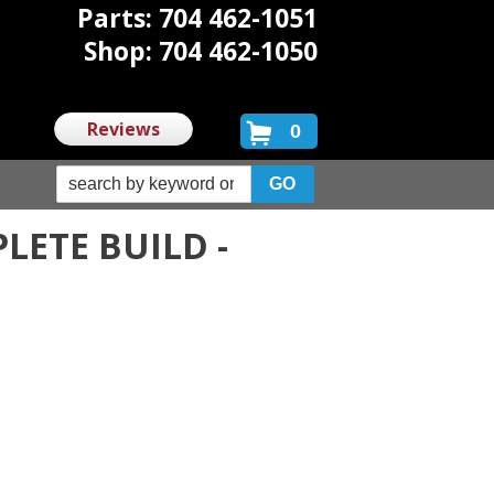
Parts: 704 462-1051
Shop: 704 462-1050
Reviews
0
LETE BUILD -