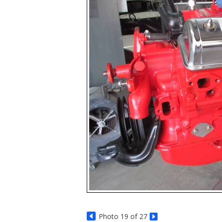
Photo 19 of 27