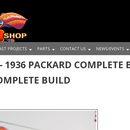
AST PROJECTS
PARTS
CONTACT US
NEWS/EVENTS
- 1936 PACKARD COMPLETE B
OMPLETE BUILD