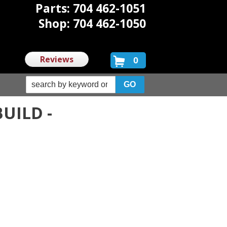
Parts: 704 462-1051
Shop: 704 462-1050
Reviews
0
UILD -