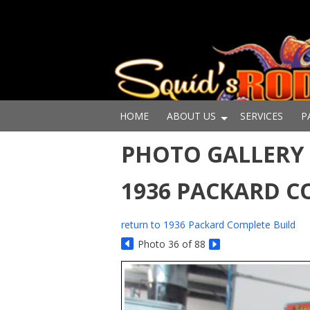
HOME
ABOUT US
SERVICES
P
PHOTO GALLERY 
1936 PACKARD C
return to 1936 Packard Complete Build
Photo 36 of 88