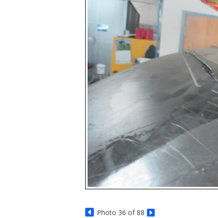
Photo 36 of 88