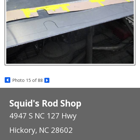
Photo 15 of 88
Squid's Rod Shop
4947 S NC 127 Hwy
Hickory, NC 28602