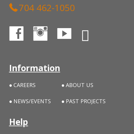
704 462-1050
Information
CAREERS
ABOUT US
NEWS/EVENTS
PAST PROJECTS
Help