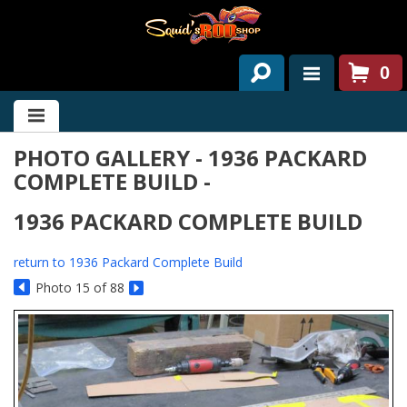
0
HOME
PHOTO GALLERY - 1936 PACKARD
ABOUT US
COMPLETE BUILD -
SERVICES
1936 PACKARD COMPLETE BUILD
PAST PROJECTS
return to 1936 Packard Complete Build
PARTS
Photo 15 of 88
CONTACT US
NEWS/EVENTS