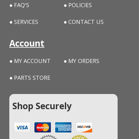
FAQ'S
POLICIES
SERVICES
CONTACT US
Account
MY ACCOUNT
MY ORDERS
PARTS STORE
Shop Securely