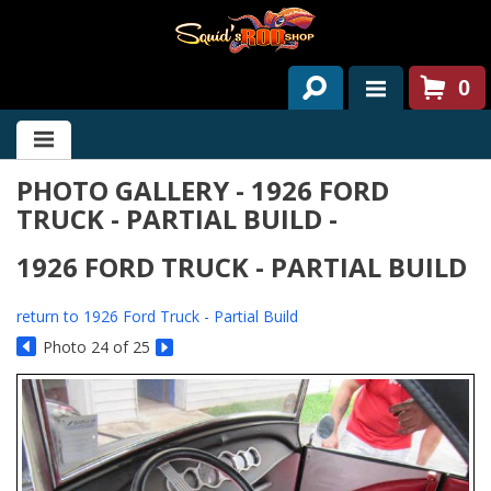
0
HOME
PHOTO GALLERY - 1926 FORD
ABOUT US
TRUCK - PARTIAL BUILD -
SERVICES
1926 FORD TRUCK - PARTIAL BUILD
PAST PROJECTS
return to 1926 Ford Truck - Partial Build
PARTS
Photo 24 of 25
CONTACT US
NEWS/EVENTS