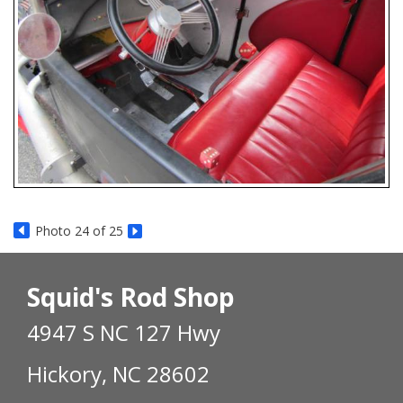
Photo 24 of 25
Squid's Rod Shop
4947 S NC 127 Hwy
Hickory, NC 28602