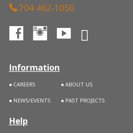
704 462-1050
Information
CAREERS
ABOUT US
NEWS/EVENTS
PAST PROJECTS
Help