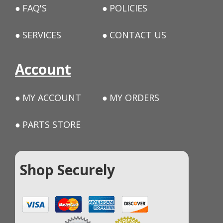
FAQ'S
POLICIES
SERVICES
CONTACT US
Account
MY ACCOUNT
MY ORDERS
PARTS STORE
Shop Securely