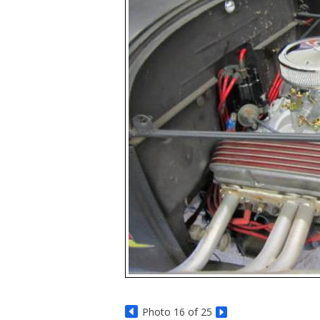
Photo 16 of 25