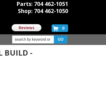
Parts: 704 462-1051
Shop: 704 462-1050
Reviews
0
 BUILD -