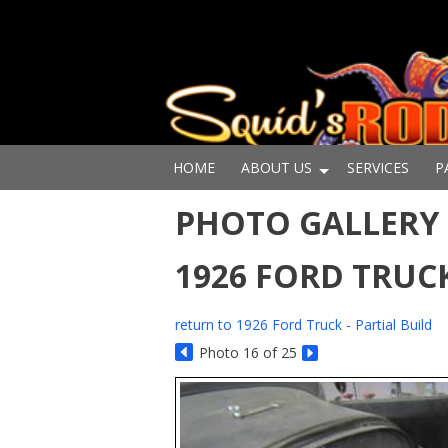
HOME
ABOUT US
SERVICES
P
PHOTO GALLERY -
1926 FORD TRUCK
return to 1926 Ford Truck - Partial Build
Photo 16 of 25