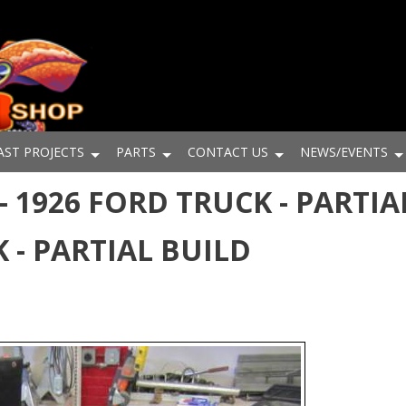
AST PROJECTS
PARTS
CONTACT US
NEWS/EVENTS
 1926 FORD TRUCK - PARTIAL
 - PARTIAL BUILD