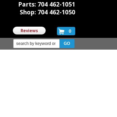
Parts: 704 462-1051
Shop: 704 462-1050
Reviews
0