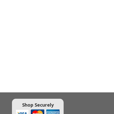
Shop Securely