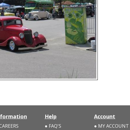
nformation
Help
Account
CAREERS
FAQ'S
MY ACCOUNT