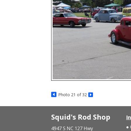
Photo 21 of 32
Squid's Rod Shop
I
4947 S NC 127 Hwy