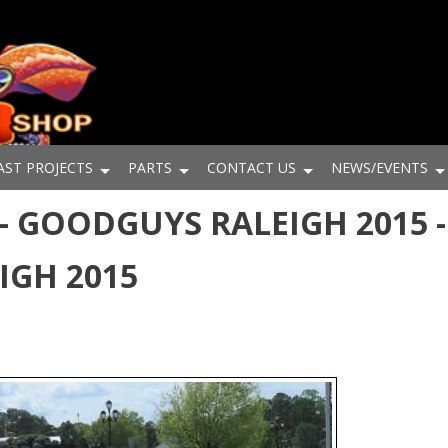
AST PROJECTS
PARTS
CONTACT US
NEWS/EVENTS
- GOODGUYS RALEIGH 2015 -
IGH 2015