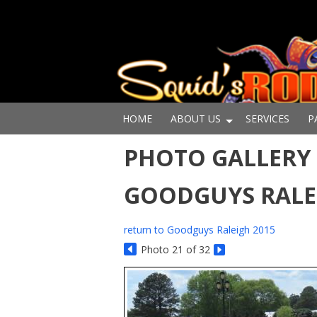
HOME
ABOUT US
SERVICES
P
PHOTO GALLERY 
GOODGUYS RALE
return to Goodguys Raleigh 2015
Photo 21 of 32