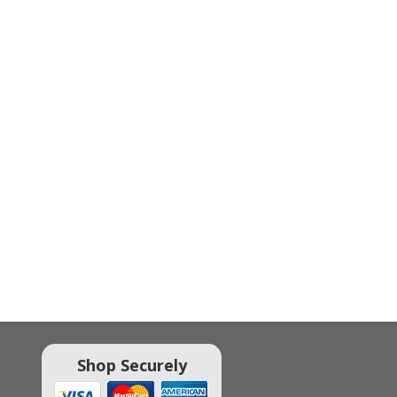
Shop Securely