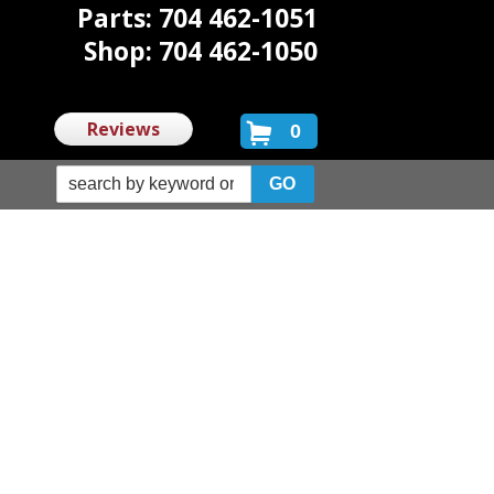
Parts: 704 462-1051
Shop: 704 462-1050
Reviews
0