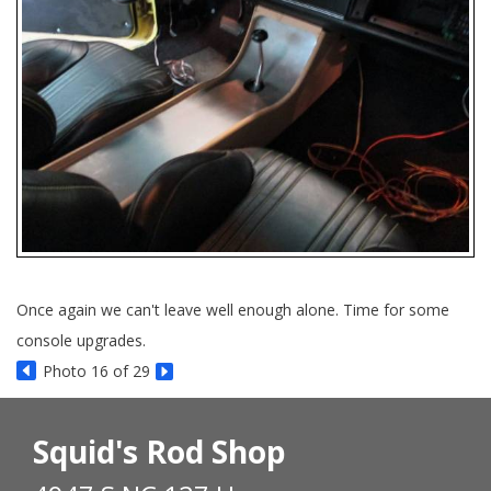
Once again we can't leave well enough alone. Time for some
console upgrades.
Photo 16 of 29
Squid's Rod Shop