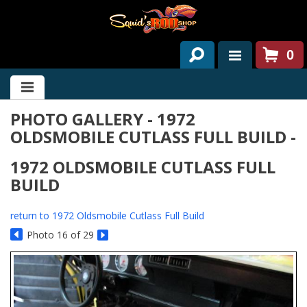
0
HOME
PHOTO GALLERY - 1972
ABOUT US
OLDSMOBILE CUTLASS FULL BUILD -
SERVICES
1972 OLDSMOBILE CUTLASS FULL
PAST PROJECTS
BUILD
PARTS
return to 1972 Oldsmobile Cutlass Full Build
Photo 16 of 29
CONTACT US
NEWS/EVENTS