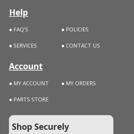
Help
FAQ'S
POLICIES
SERVICES
CONTACT US
Account
MY ACCOUNT
MY ORDERS
PARTS STORE
Shop Securely