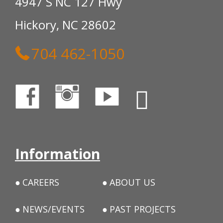
4947 S NC 127 Hwy
Hickory, NC 28602
704 462-1050
Information
CAREERS
ABOUT US
NEWS/EVENTS
PAST PROJECTS