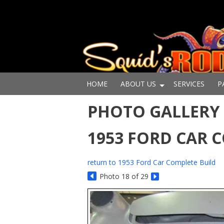
HOME
ABOUT US
SERVICES
P
PHOTO GALLERY -
1953 FORD CAR 
return to 1953 Ford Car Complete Build
Photo 18 of 29