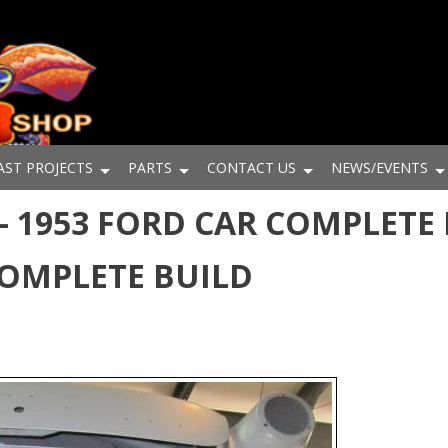
AST PROJECTS
PARTS
CONTACT US
NEWS/EVENTS
 1953 FORD CAR COMPLETE 
COMPLETE BUILD