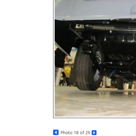
Photo 18 of 29