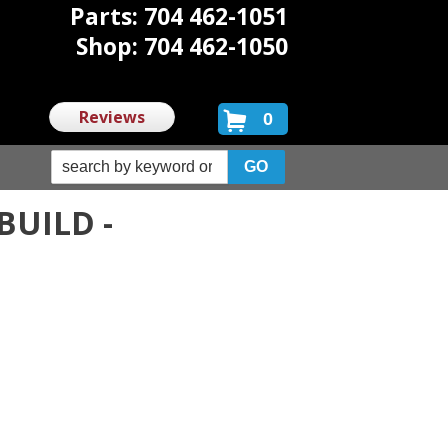
Parts: 704 462-1051
Shop: 704 462-1050
Reviews
0
BUILD -