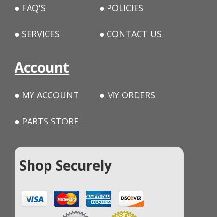
FAQ'S
POLICIES
SERVICES
CONTACT US
Account
MY ACCOUNT
MY ORDERS
PARTS STORE
Shop Securely