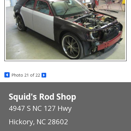
Photo 21 of 22
Squid's Rod Shop
4947 S NC 127 Hwy
Hickory, NC 28602