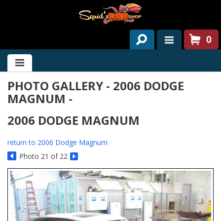
0
HOME
PHOTO GALLERY - 2006 DODGE
ABOUT US
MAGNUM -
SERVICES
2006 DODGE MAGNUM
PAST PROJECTS
return to 2006 Dodge Magnum
PARTS
Photo 21 of 22
CONTACT US
NEWS/EVENTS