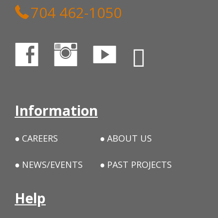
704 462-1050
Information
CAREERS
ABOUT US
NEWS/EVENTS
PAST PROJECTS
Help