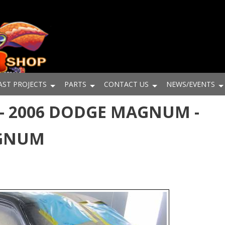
AST PROJECTS
PARTS
CONTACT US
NEWS/EVENTS
- 2006 DODGE MAGNUM -
AGNUM