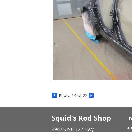
Photo 14 of 22
Squid's Rod Shop
I
4947 S NC 127 Hwy