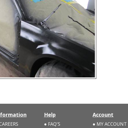
nformation
Help
Account
CAREERS
FAQ'S
MY ACCOUNT