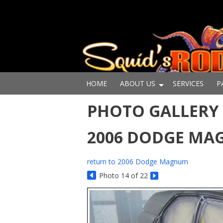
HOME
ABOUT US
SERVICES
P
PHOTO GALLERY 
2006 DODGE M
return to 2006 Dodge Magnum
Photo 14 of 22