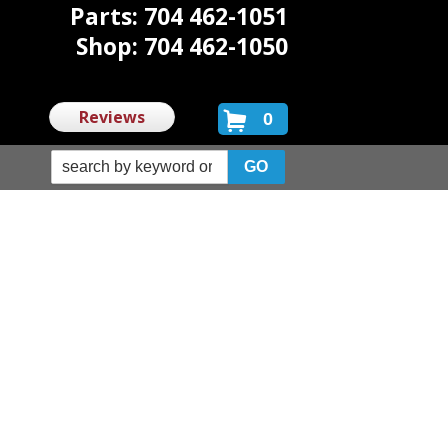
Parts: 704 462-1051
Shop: 704 462-1050
Reviews
0