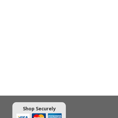
Shop Securely