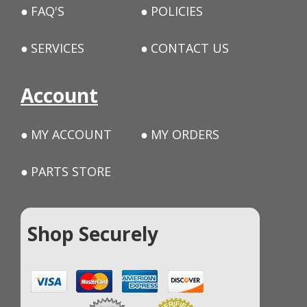
FAQ'S
POLICIES
SERVICES
CONTACT US
Account
MY ACCOUNT
MY ORDERS
PARTS STORE
Shop Securely