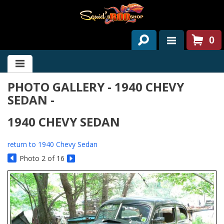
0
HOME
PHOTO GALLERY - 1940 CHEVY
ABOUT US
SEDAN -
SERVICES
1940 CHEVY SEDAN
PAST PROJECTS
return to 1940 Chevy Sedan
PARTS
Photo 2 of 16
CONTACT US
NEWS/EVENTS