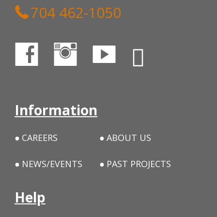
704 462-1050
Information
CAREERS
ABOUT US
NEWS/EVENTS
PAST PROJECTS
Help