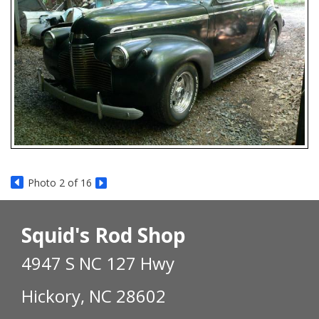
Photo 2 of 16
Squid's Rod Shop
4947 S NC 127 Hwy
Hickory, NC 28602