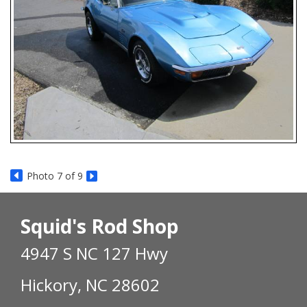
Photo 7 of 9
Squid's Rod Shop
4947 S NC 127 Hwy
Hickory, NC 28602