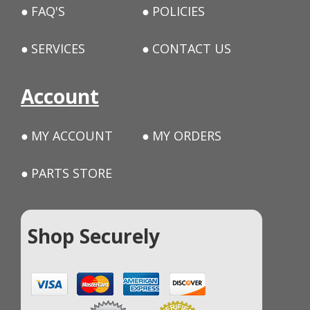
FAQ'S
POLICIES
SERVICES
CONTACT US
Account
MY ACCOUNT
MY ORDERS
PARTS STORE
Shop Securely