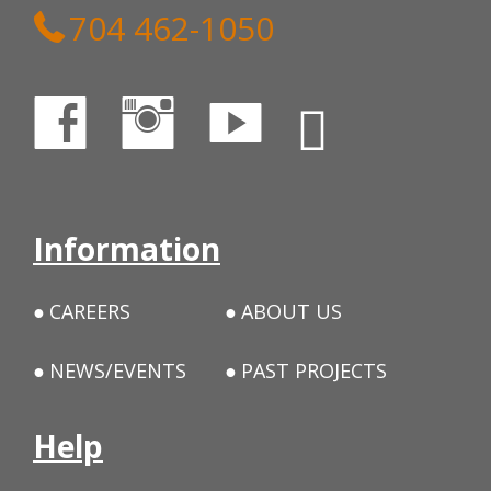
704 462-1050
Information
CAREERS
ABOUT US
NEWS/EVENTS
PAST PROJECTS
Help