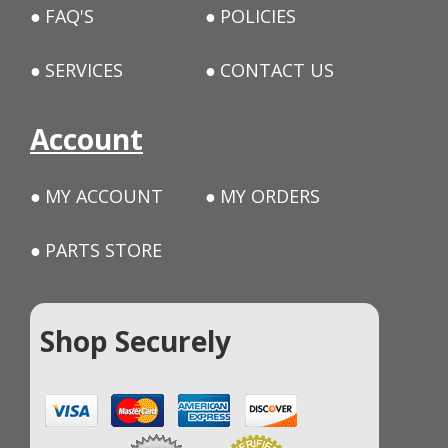
FAQ'S
POLICIES
SERVICES
CONTACT US
Account
MY ACCOUNT
MY ORDERS
PARTS STORE
Shop Securely