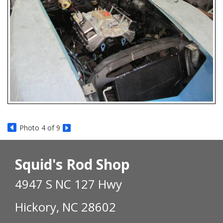
Photo 4 of 9
Squid's Rod Shop
4947 S NC 127 Hwy
Hickory, NC 28602