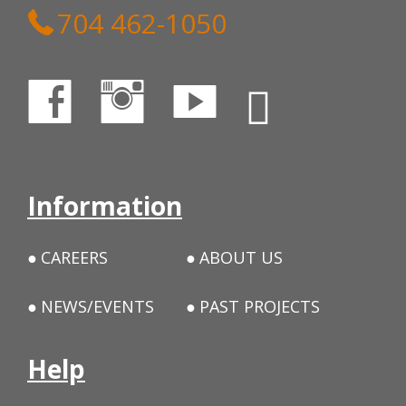
704 462-1050
Information
CAREERS
ABOUT US
NEWS/EVENTS
PAST PROJECTS
Help