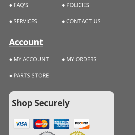
FAQ'S
POLICIES
SERVICES
CONTACT US
Account
MY ACCOUNT
MY ORDERS
PARTS STORE
Shop Securely