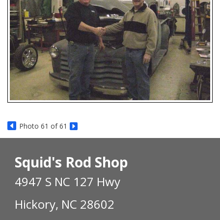
Photo 61 of 61
Squid's Rod Shop
4947 S NC 127 Hwy
Hickory, NC 28602