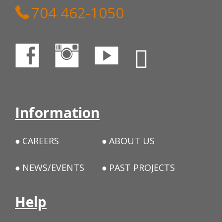
704 462-1050
Information
CAREERS
ABOUT US
NEWS/EVENTS
PAST PROJECTS
Help