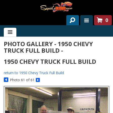
0
HOME
PHOTO GALLERY - 1950 CHEVY
ABOUT US
TRUCK FULL BUILD -
SERVICES
1950 CHEVY TRUCK FULL BUILD
PAST PROJECTS
return to 1950 Chevy Truck Full Build
PARTS
Photo 61 of 61
CONTACT US
NEWS/EVENTS