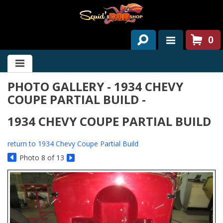
0
HOME
PHOTO GALLERY - 1934 CHEVY
ABOUT US
COUPE PARTIAL BUILD -
SERVICES
1934 CHEVY COUPE PARTIAL BUILD
PAST PROJECTS
return to 1934 Chevy Coupe Partial Build
PARTS
Photo 8 of 13
CONTACT US
NEWS/EVENTS