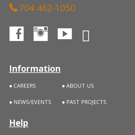
704 462-1050
Information
CAREERS
ABOUT US
NEWS/EVENTS
PAST PROJECTS
Help