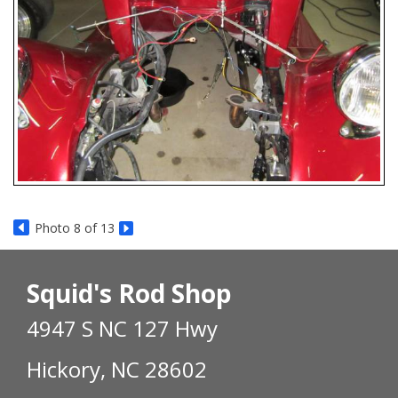
Photo 8 of 13
Squid's Rod Shop
4947 S NC 127 Hwy
Hickory, NC 28602