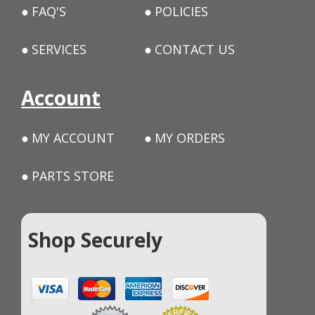
FAQ'S
POLICIES
SERVICES
CONTACT US
Account
MY ACCOUNT
MY ORDERS
PARTS STORE
Shop Securely