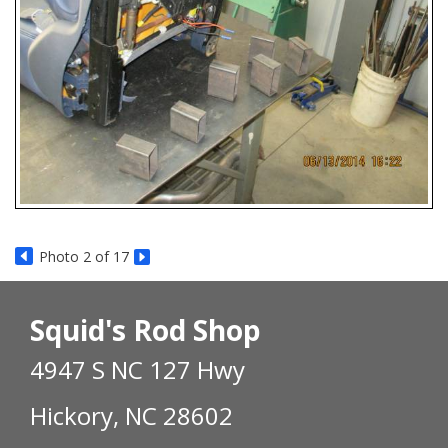
Photo 2 of 17
Squid's Rod Shop
4947 S NC 127 Hwy
Hickory, NC 28602