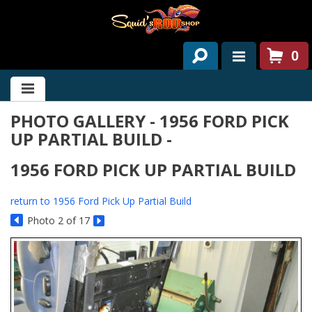
0
HOME
PHOTO GALLERY - 1956 FORD PICK
ABOUT US
UP PARTIAL BUILD -
SERVICES
1956 FORD PICK UP PARTIAL BUILD
PAST PROJECTS
return to 1956 Ford Pick Up Partial Build
PARTS
Photo 2 of 17
CONTACT US
NEWS/EVENTS