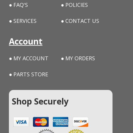
FAQ'S
POLICIES
SERVICES
CONTACT US
Account
MY ACCOUNT
MY ORDERS
PARTS STORE
Shop Securely