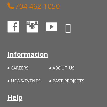
704 462-1050
Information
CAREERS
ABOUT US
NEWS/EVENTS
PAST PROJECTS
Help