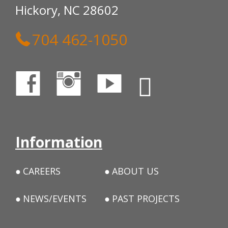
Hickory, NC 28602
704 462-1050
Information
CAREERS
ABOUT US
NEWS/EVENTS
PAST PROJECTS