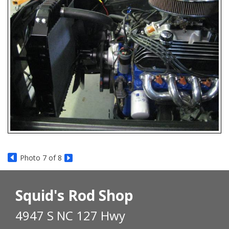
Photo 7 of 8
Squid's Rod Shop
4947 S NC 127 Hwy