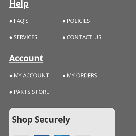
Help
FAQ'S
POLICIES
SERVICES
CONTACT US
Account
MY ACCOUNT
MY ORDERS
PARTS STORE
Shop Securely