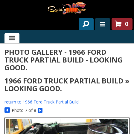
0
HOME
PHOTO GALLERY - 1966 FORD
ABOUT US
TRUCK PARTIAL BUILD - LOOKING
SERVICES
GOOD.
PAST PROJECTS
1966 FORD TRUCK PARTIAL BUILD »
LOOKING GOOD.
PARTS
return to 1966 Ford Truck Partial Build
CONTACT US
Photo 7 of 8
NEWS/EVENTS