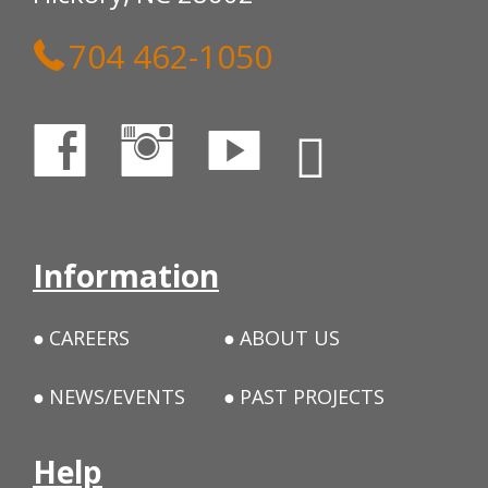
704 462-1050
Information
CAREERS
ABOUT US
NEWS/EVENTS
PAST PROJECTS
Help