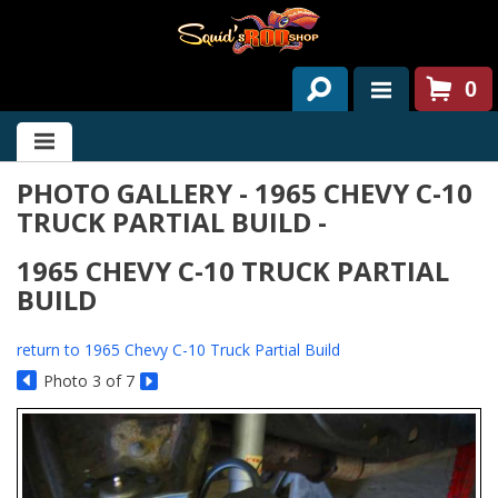
0
HOME
PHOTO GALLERY - 1965 CHEVY C-10
ABOUT US
TRUCK PARTIAL BUILD -
SERVICES
1965 CHEVY C-10 TRUCK PARTIAL
PAST PROJECTS
BUILD
PARTS
return to 1965 Chevy C-10 Truck Partial Build
Photo 3 of 7
CONTACT US
NEWS/EVENTS