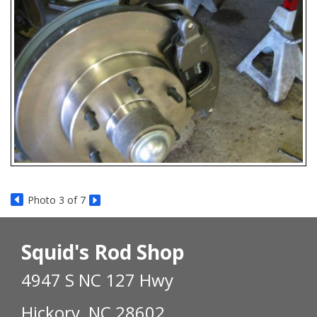
Photo 3 of 7
Squid's Rod Shop
4947 S NC 127 Hwy
Hickory, NC 28602