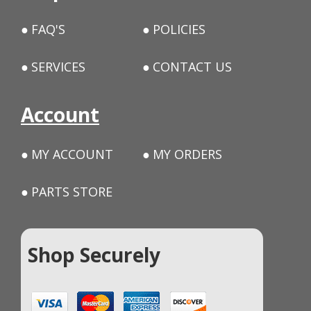
FAQ'S
POLICIES
SERVICES
CONTACT US
Account
MY ACCOUNT
MY ORDERS
PARTS STORE
Shop Securely