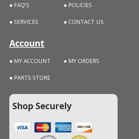
FAQ'S
POLICIES
SERVICES
CONTACT US
Account
MY ACCOUNT
MY ORDERS
PARTS STORE
Shop Securely