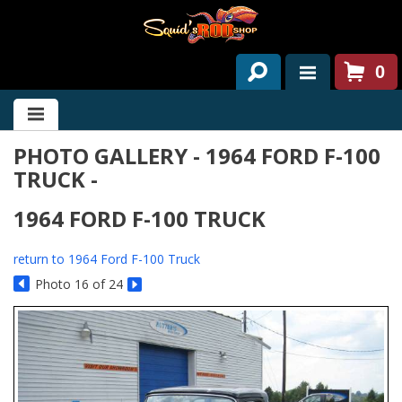
0
HOME
PHOTO GALLERY - 1964 FORD F-100
ABOUT US
TRUCK -
SERVICES
1964 FORD F-100 TRUCK
PAST PROJECTS
return to 1964 Ford F-100 Truck
PARTS
Photo 16 of 24
CONTACT US
NEWS/EVENTS