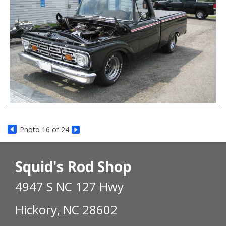
Photo 16 of 24
Squid's Rod Shop
4947 S NC 127 Hwy
Hickory, NC 28602