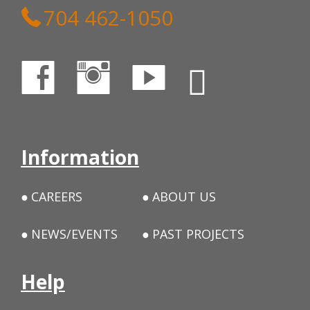
704 462-1050
Information
CAREERS
ABOUT US
NEWS/EVENTS
PAST PROJECTS
Help