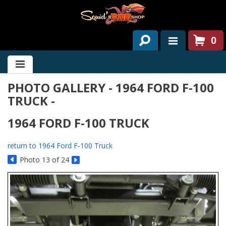
0
HOME
PHOTO GALLERY - 1964 FORD F-100
ABOUT US
TRUCK -
SERVICES
1964 FORD F-100 TRUCK
PAST PROJECTS
return to 1964 Ford F-100 Truck
PARTS
Photo 13 of 24
CONTACT US
NEWS/EVENTS