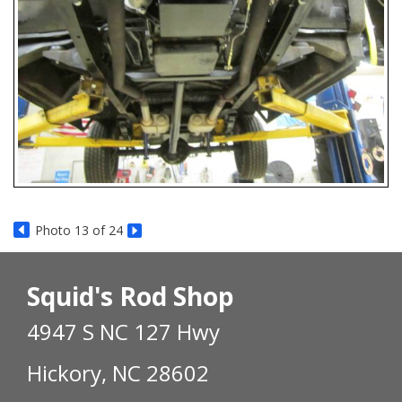
Photo 13 of 24
Squid's Rod Shop
4947 S NC 127 Hwy
Hickory, NC 28602