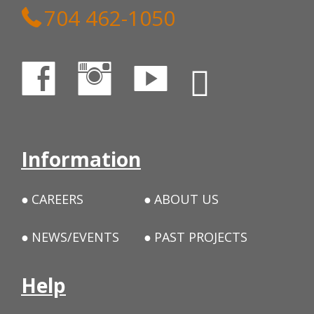
704 462-1050
Information
CAREERS
ABOUT US
NEWS/EVENTS
PAST PROJECTS
Help