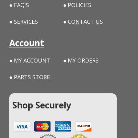
FAQ'S
POLICIES
SERVICES
CONTACT US
Account
MY ACCOUNT
MY ORDERS
PARTS STORE
Shop Securely