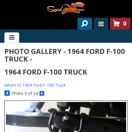
0
HOME
PHOTO GALLERY - 1964 FORD F-100
ABOUT US
TRUCK -
SERVICES
1964 FORD F-100 TRUCK
PAST PROJECTS
return to 1964 Ford F-100 Truck
PARTS
Photo 9 of 24
CONTACT US
NEWS/EVENTS