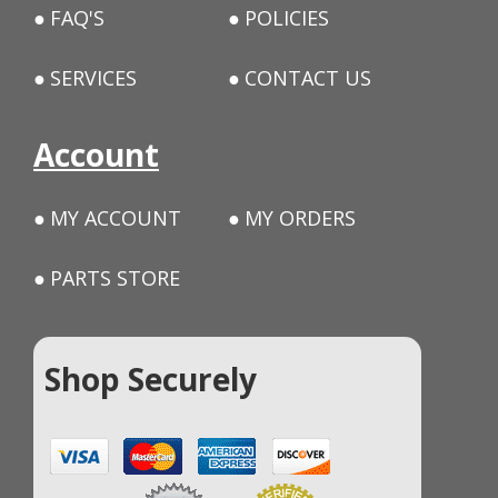
FAQ'S
POLICIES
SERVICES
CONTACT US
Account
MY ACCOUNT
MY ORDERS
PARTS STORE
Shop Securely