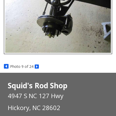
Photo 9 of 24
Squid's Rod Shop
4947 S NC 127 Hwy
Hickory, NC 28602