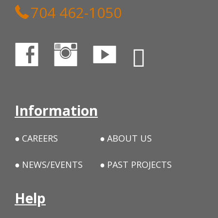
704 462-1050
Information
CAREERS
ABOUT US
NEWS/EVENTS
PAST PROJECTS
Help