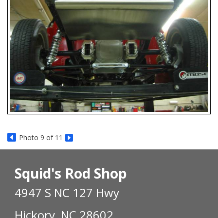
Photo 9 of 11
Squid's Rod Shop
4947 S NC 127 Hwy
Hickory, NC 28602