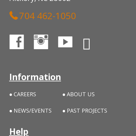
704 462-1050
Information
CAREERS
ABOUT US
NEWS/EVENTS
PAST PROJECTS
Help