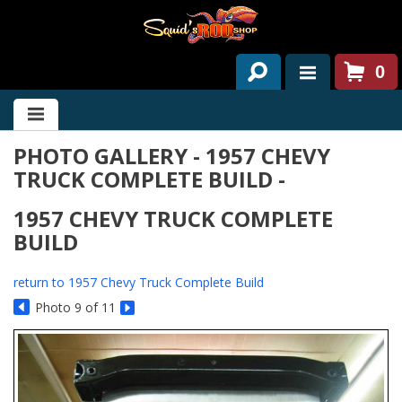
0
HOME
PHOTO GALLERY - 1957 CHEVY
ABOUT US
TRUCK COMPLETE BUILD -
SERVICES
1957 CHEVY TRUCK COMPLETE
PAST PROJECTS
BUILD
PARTS
return to 1957 Chevy Truck Complete Build
Photo 9 of 11
CONTACT US
NEWS/EVENTS