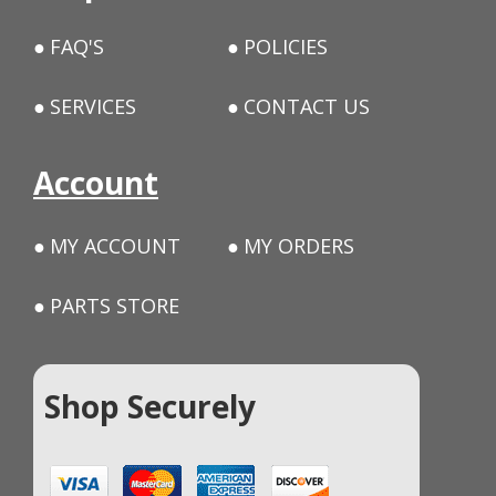
FAQ'S
POLICIES
SERVICES
CONTACT US
Account
MY ACCOUNT
MY ORDERS
PARTS STORE
Shop Securely