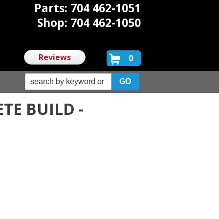
Parts: 704 462-1051
Shop: 704 462-1050
Reviews
0
TE BUILD -