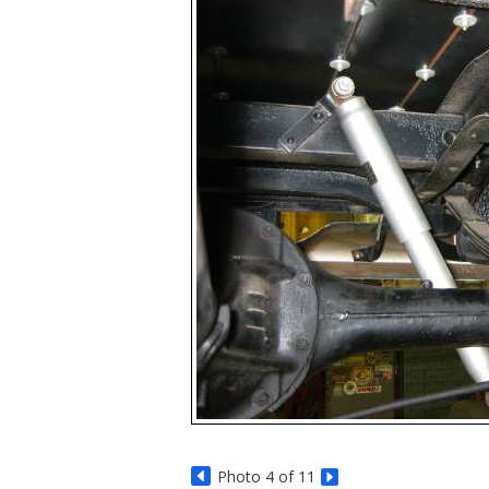
Photo 4 of 11