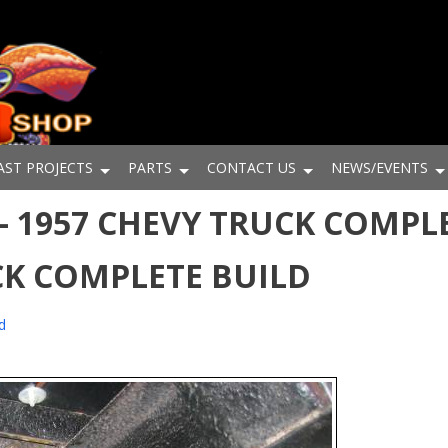
AST PROJECTS
PARTS
CONTACT US
NEWS/EVENTS
- 1957 CHEVY TRUCK COMPLE
CK COMPLETE BUILD
d