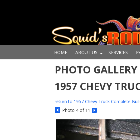
HOME
ABOUT US
SERVICES
P
PHOTO GALLERY 
1957 CHEVY TRU
return to 1957 Chevy Truck Complete Buil
Photo 4 of 11