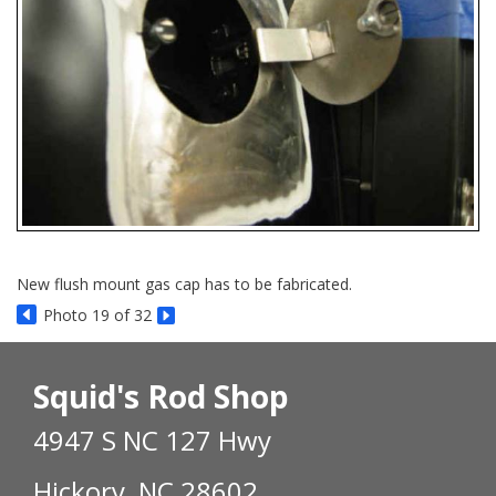
New flush mount gas cap has to be fabricated.
Photo 19 of 32
Squid's Rod Shop
4947 S NC 127 Hwy
Hickory, NC 28602