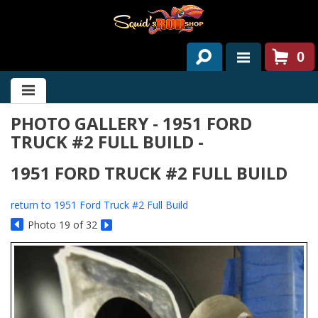
0
HOME
PHOTO GALLERY - 1951 FORD
ABOUT US
TRUCK #2 FULL BUILD -
SERVICES
1951 FORD TRUCK #2 FULL BUILD
PAST PROJECTS
return to 1951 Ford Truck #2 Full Build
PARTS
Photo 19 of 32
CONTACT US
NEWS/EVENTS