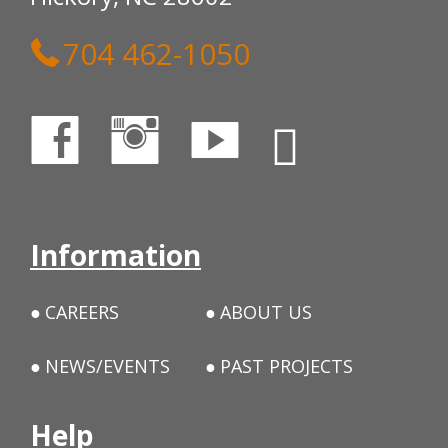
704 462-1050
Information
CAREERS
ABOUT US
NEWS/EVENTS
PAST PROJECTS
Help