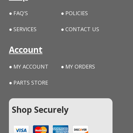
FAQ'S
POLICIES
SERVICES
CONTACT US
Account
MY ACCOUNT
MY ORDERS
PARTS STORE
Shop Securely