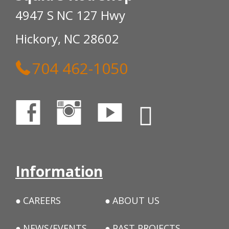
4947 S NC 127 Hwy
Hickory, NC 28602
704 462-1050
Information
CAREERS
ABOUT US
NEWS/EVENTS
PAST PROJECTS