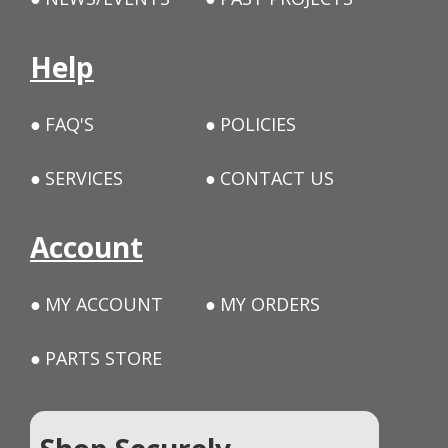
Help
FAQ'S
POLICIES
SERVICES
CONTACT US
Account
MY ACCOUNT
MY ORDERS
PARTS STORE