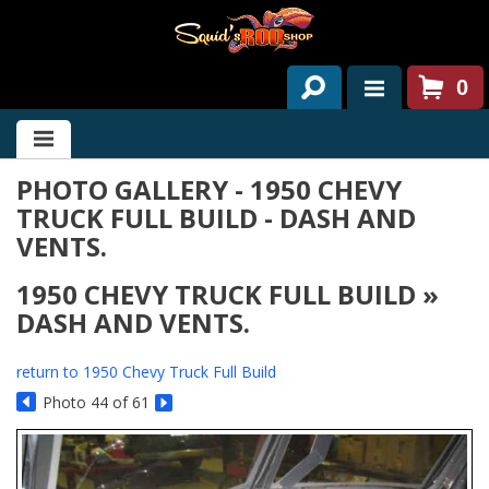
0
HOME
PHOTO GALLERY - 1950 CHEVY
ABOUT US
TRUCK FULL BUILD - DASH AND
SERVICES
VENTS.
PAST PROJECTS
1950 CHEVY TRUCK FULL BUILD »
DASH AND VENTS.
PARTS
return to 1950 Chevy Truck Full Build
CONTACT US
Photo 44 of 61
NEWS/EVENTS