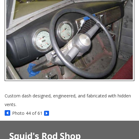
Custom dash designed, engineered, and fabricated with hidden
vents.
Photo 44 of 61
Squid's Rod Shop