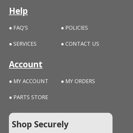
Help
FAQ'S
POLICIES
SERVICES
CONTACT US
Account
MY ACCOUNT
MY ORDERS
PARTS STORE
Shop Securely