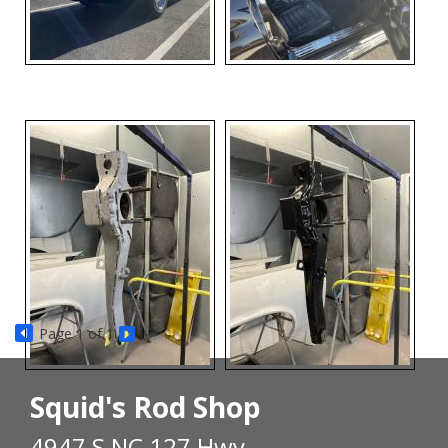
Page
1
of 1
Squid's Rod Shop
4947 S NC 127 Hwy