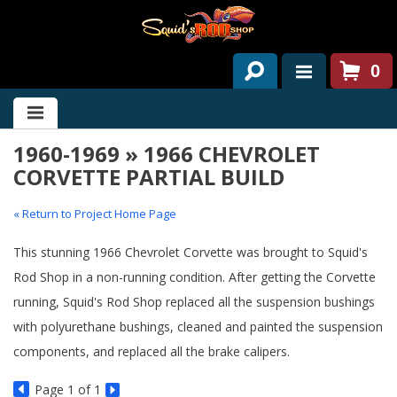
0
HOME
1960-1969 » 1966 CHEVROLET
ABOUT US
CORVETTE PARTIAL BUILD
SERVICES
« Return to Project Home Page
PAST PROJECTS
This stunning 1966 Chevrolet Corvette was brought to Squid's
PARTS
Rod Shop in a non-running condition. After getting the Corvette
running, Squid's Rod Shop replaced all the suspension bushings
CONTACT US
with polyurethane bushings, cleaned and painted the suspension
NEWS/EVENTS
components, and replaced all the brake calipers.
Page
1
of 1