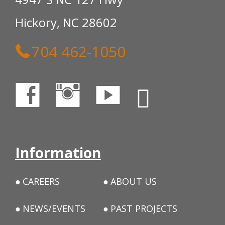
Hickory, NC 28602
704 462-1050
Information
CAREERS
ABOUT US
NEWS/EVENTS
PAST PROJECTS