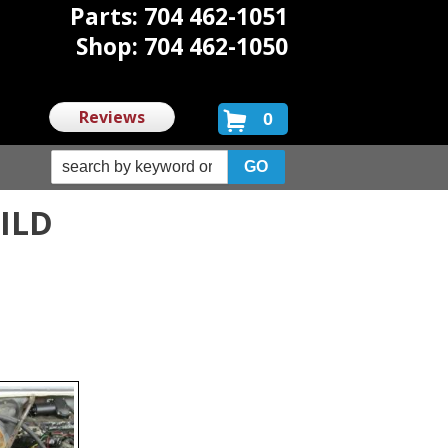
Parts: 704 462-1051
Shop: 704 462-1050
Reviews
0
UILD