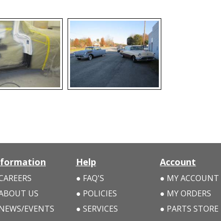
nformation
Help
Account
CAREERS
FAQ'S
MY ACCOUNT
ABOUT US
POLICIES
MY ORDERS
NEWS/EVENTS
SERVICES
PARTS STORE