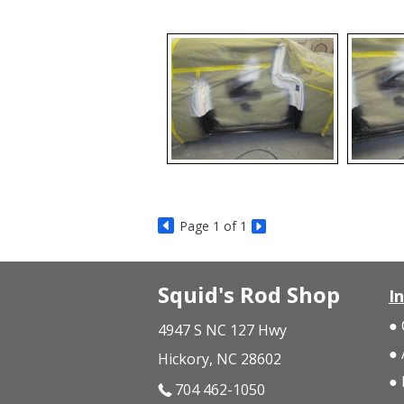
Page
1
of 1
Squid's Rod Shop
I
4947 S NC 127 Hwy
Hickory, NC 28602
704 462-1050