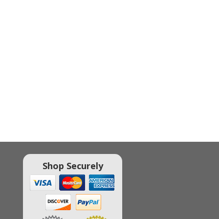
Shop Securely