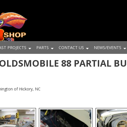
AST PROJECTS
PARTS
CONTACT US
NEWS/EVENTS
6 OLDSMOBILE 88 PARTIAL B
ington of Hickory, NC