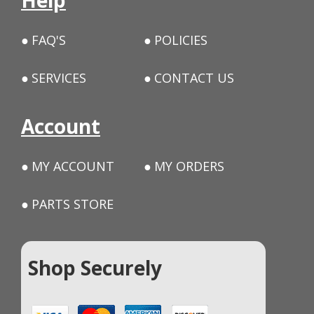
Help
FAQ'S
POLICIES
SERVICES
CONTACT US
Account
MY ACCOUNT
MY ORDERS
PARTS STORE
Shop Securely