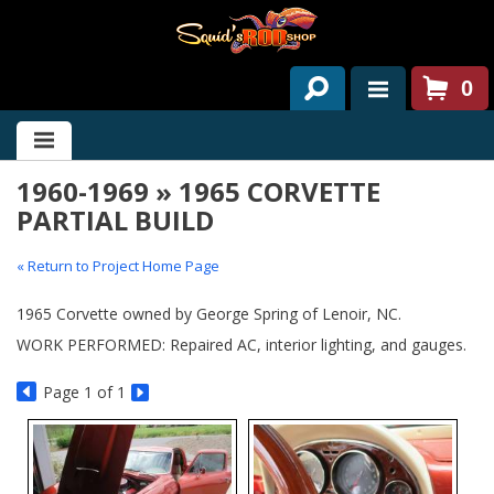
0
HOME
1960-1969 » 1965 CORVETTE
ABOUT US
PARTIAL BUILD
SERVICES
« Return to Project Home Page
PAST PROJECTS
1965 Corvette owned by George Spring of Lenoir, NC.
PARTS
WORK PERFORMED: Repaired AC, interior lighting, and gauges.
CONTACT US
Page
1
of 1
NEWS/EVENTS