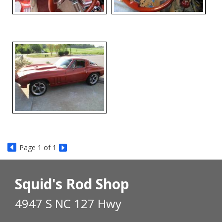
Page
1
of 1
Squid's Rod Shop
4947 S NC 127 Hwy