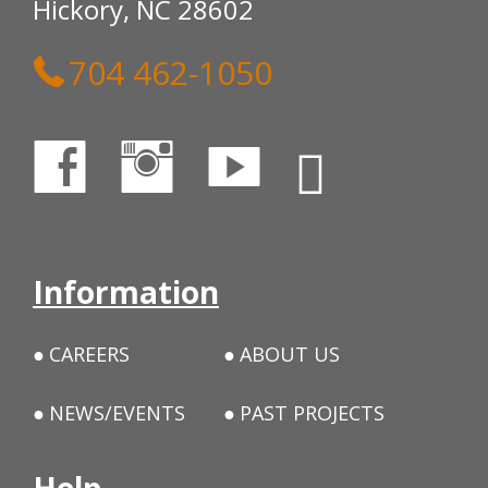
Hickory, NC 28602
704 462-1050
Information
CAREERS
ABOUT US
NEWS/EVENTS
PAST PROJECTS