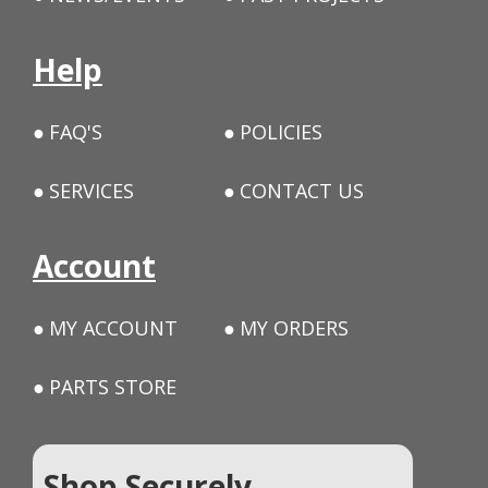
Help
FAQ'S
POLICIES
SERVICES
CONTACT US
Account
MY ACCOUNT
MY ORDERS
PARTS STORE
Shop Securely