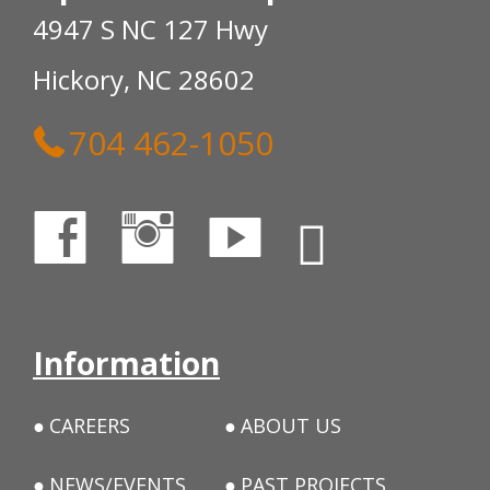
4947 S NC 127 Hwy
Hickory, NC 28602
704 462-1050
Information
CAREERS
ABOUT US
NEWS/EVENTS
PAST PROJECTS