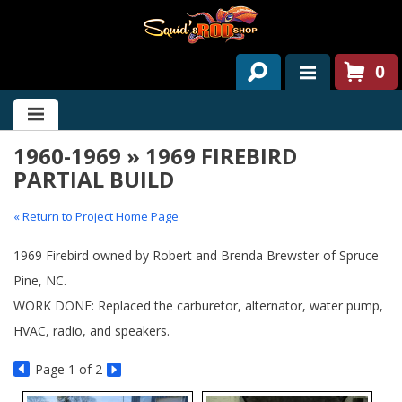
0
HOME
1960-1969 » 1969 FIREBIRD
ABOUT US
PARTIAL BUILD
SERVICES
« Return to Project Home Page
PAST PROJECTS
1969 Firebird owned by Robert and Brenda Brewster of Spruce
PARTS
Pine, NC.
WORK DONE: Replaced the carburetor, alternator, water pump,
CONTACT US
HVAC, radio, and speakers.
NEWS/EVENTS
Page
1
of 2