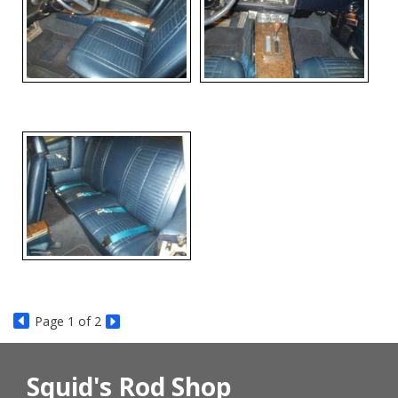
Page
1
of 2
Squid's Rod Shop