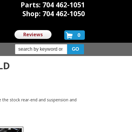
Parts: 704 462-1051
Shop: 704 462-1050
Reviews
0
LD
e the stock rear-end and suspension and