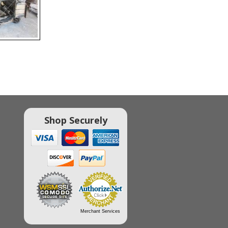
Shop Securely
Merchant Services