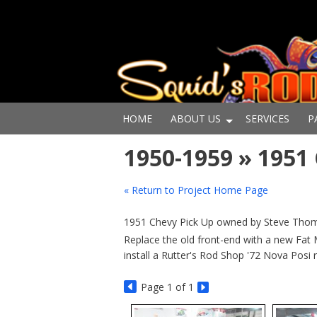
HOME
ABOUT US
SERVICES
P
1950-1959 » 195
« Return to Project Home Page
1951 Chevy Pick Up owned by Steve Thoma
Replace the old front-end with a new Fat
install a Rutter's Rod Shop '72 Nova Posi 
Page
1
of 1