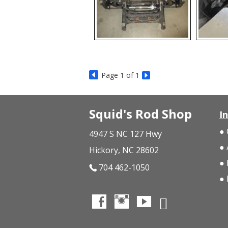
Page
1
of 1
Squid's Rod Shop
I
4947 S NC 127 Hwy
Hickory, NC 28602
704 462-1050