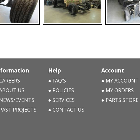
nformation
Help
Account
CAREERS
FAQ'S
MY ACCOUNT
ABOUT US
POLICIES
MY ORDERS
NEWS/EVENTS
SERVICES
PARTS STORE
PAST PROJECTS
CONTACT US