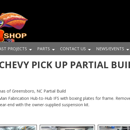
AST PROJECTS
PARTS
CONTACT US
NEWS/EVENTS
1 CHEVY PICK UP PARTIAL BUI
s of Greensboro, NC Partial Build
 Man Fabrication Hub-to-Hub IFS with boxing plates for frame. Remov
rear-end with the owner-supplied suspension kit.