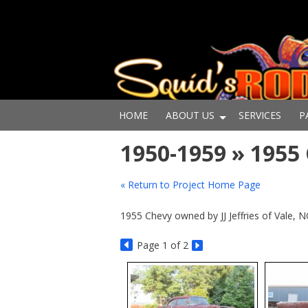
HOME
ABOUT US
SERVICES
P
1950-1959 » 195
« Return to Project Home Page
1955 Chevy owned by JJ Jeffries of Vale, 
Page
1
of 2