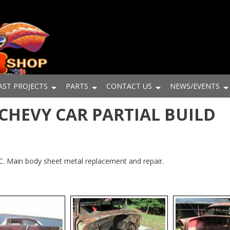
AST PROJECTS
PARTS
CONTACT US
NEWS/EVENTS
5 CHEVY CAR PARTIAL BUILD
NC. Main body sheet metal replacement and repair.