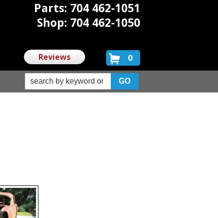
Parts: 704 462-1051
Shop: 704 462-1050
Reviews
0