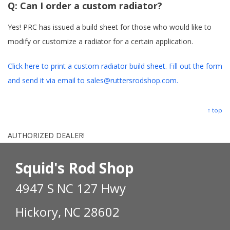
Q:
Can I order a custom radiator?
Yes! PRC has issued a build sheet for those who would like to
modify or customize a radiator for a certain application.
Click here to print a custom radiator build sheet. Fill out the form
and send it via email to sales@ruttersrodshop.com.
↑ top
AUTHORIZED DEALER!
Squid's Rod Shop
4947 S NC 127 Hwy
Hickory, NC 28602