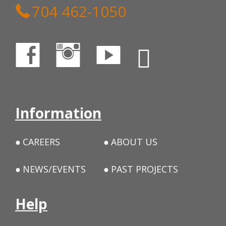
704 462-1050
Information
CAREERS
ABOUT US
NEWS/EVENTS
PAST PROJECTS
Help