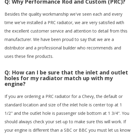
Q:
Why Performance Rod and Custom (PRC)?
Besides the quality workmanship we've seen each and every
time we've installed a PRC radiator, we are very satisfied with
the excellent customer service and attention to detail from this
manufacturer. We have been proud to say that we are a
distributor and a professional builder who recommends and
uses these fine products.
Q:
How can I be sure that the inlet and outlet
holes for my radiator match up with my
engine?
If you are ordering a PRC radiator for a Chevy, the default or
standard location and size of the inlet hole is center top at 1
1/2" and the outlet hole is passenger side bottom at 1 3/4". You
should always check your set-up to make sure this will work. If
your engine is different than a SBC or BBC you must let us know