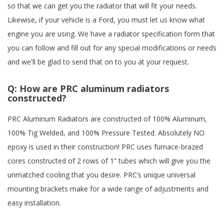
so that we can get you the radiator that will fit your needs.
Likewise, if your vehicle is a Ford, you must let us know what
engine you are using. We have a radiator specification form that
you can follow and fill out for any special modifications or needs
and we'll be glad to send that on to you at your request.
Q:
How are PRC aluminum radiators
constructed?
PRC Aluminum Radiators are constructed of 100% Aluminum,
100% Tig Welded, and 100% Pressure Tested. Absolutely NO
epoxy is used in their construction! PRC uses furnace-brazed
cores constructed of 2 rows of 1” tubes which will give you the
unmatched cooling that you desire. PRC’s unique universal
mounting brackets make for a wide range of adjustments and
easy installation.