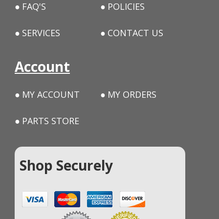
FAQ'S
POLICIES
SERVICES
CONTACT US
Account
MY ACCOUNT
MY ORDERS
PARTS STORE
Shop Securely