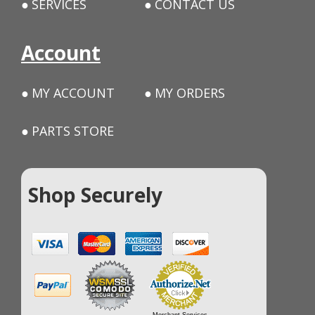
SERVICES
CONTACT US
Account
MY ACCOUNT
MY ORDERS
PARTS STORE
Shop Securely