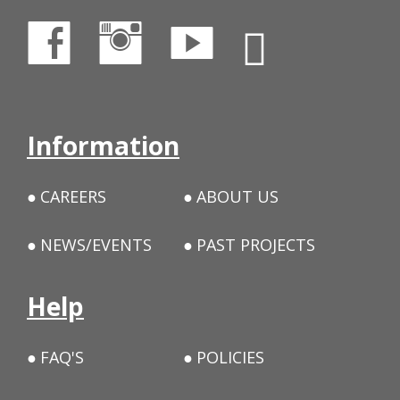
Information
CAREERS
ABOUT US
NEWS/EVENTS
PAST PROJECTS
Help
FAQ'S
POLICIES