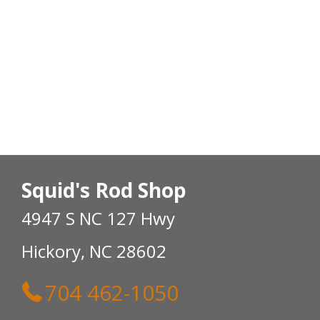
Squid's Rod Shop
4947 S NC 127 Hwy
Hickory, NC 28602
704 462-1050