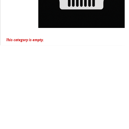
This category is empty.