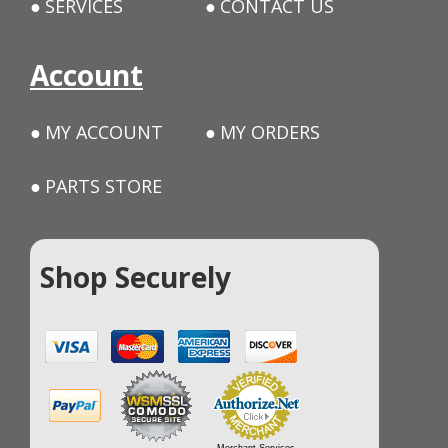
SERVICES
CONTACT US
Account
MY ACCOUNT
MY ORDERS
PARTS STORE
Shop Securely