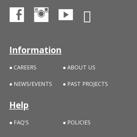
Information
CAREERS
ABOUT US
NEWS/EVENTS
PAST PROJECTS
Help
FAQ'S
POLICIES