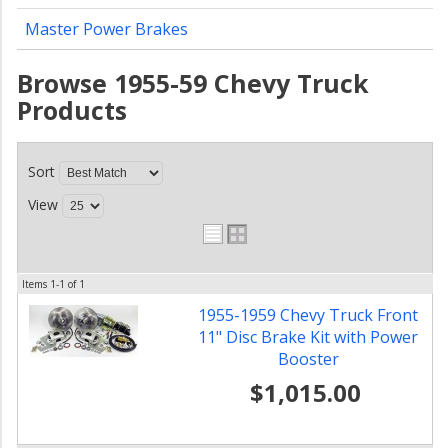
Master Power Brakes
Browse 1955-59 Chevy Truck
Products
Sort
View
Items
1-
1
of
1
1955-1959 Chevy Truck Front
11" Disc Brake Kit with Power
Booster
$1,015.00