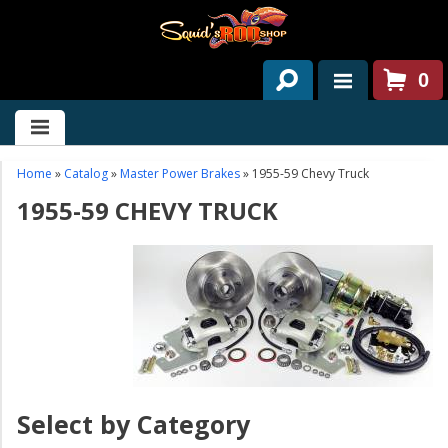
0
HOME
ABOUT US
Home
»
Catalog
»
Master Power Brakes
»
1955-59 Chevy Truck
1955-59 CHEVY TRUCK
SERVICES
PAST PROJECTS
PARTS
CONTACT US
NEWS/EVENTS
Select by Category