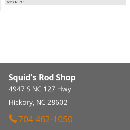
Items
1-
1
of
1
Squid's Rod Shop
4947 S NC 127 Hwy
Hickory, NC 28602
704 462-1050