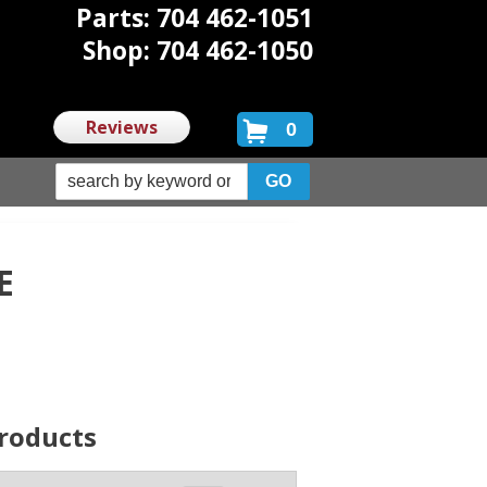
Parts: 704 462-1051
Shop: 704 462-1050
Reviews
0
E
roducts