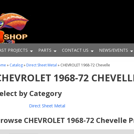
AST PROJECTS
PARTS
CONTACT US
NEWS/EVENTS
ome
»
Catalog
»
Direct Sheet Metal
»
CHEVROLET 1968-72 Chevelle
CHEVROLET 1968-72 CHEVELL
elect by Category
Direct Sheet Metal
rowse CHEVROLET 1968-72 Chevelle
P