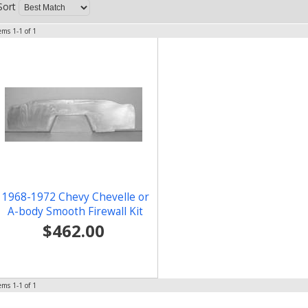
Sort
tems
1-
1
of
1
1968-1972 Chevy Chevelle or
A-body Smooth Firewall Kit
$462.00
tems
1-
1
of
1