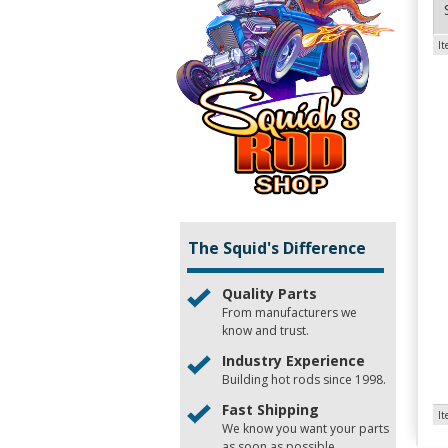
I
The Squid's Difference
Quality Parts
From manufacturers we
know and trust.
Industry Experience
Building hot rods since 1998.
Fast Shipping
I
We know you want your parts
as soon as possible.