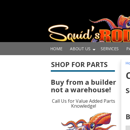
HOME
ABOUT US
SERVICES
P
SHOP FOR PARTS
H
Buy from a builder
not a warehouse!
S
Call Us for Value Added Parts
Knowledge!
B