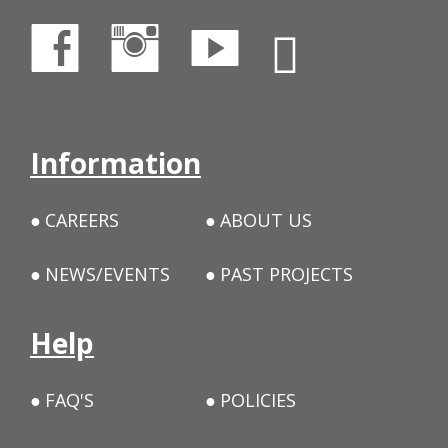
Information
CAREERS
ABOUT US
NEWS/EVENTS
PAST PROJECTS
Help
FAQ'S
POLICIES