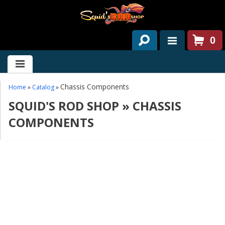
0
HOME
ABOUT US
Chassis Components
Home
»
Catalog
»
SQUID'S ROD SHOP
»
CHASSIS
SERVICES
COMPONENTS
PAST PROJECTS
PARTS
CONTACT US
NEWS/EVENTS