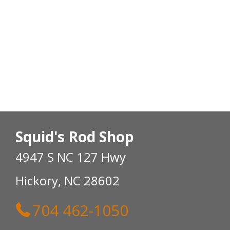
Squid's Rod Shop
4947 S NC 127 Hwy
Hickory, NC 28602
704 462-1050