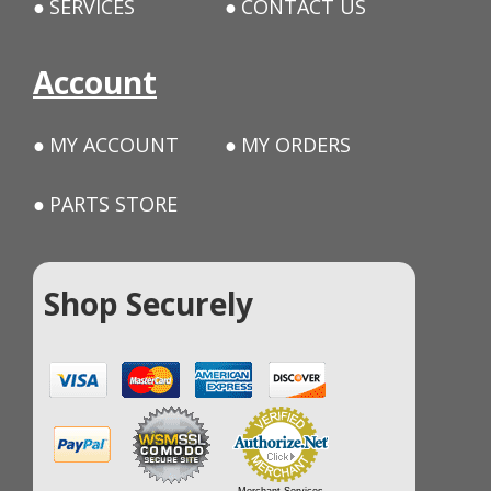
SERVICES
CONTACT US
Account
MY ACCOUNT
MY ORDERS
PARTS STORE
Shop Securely