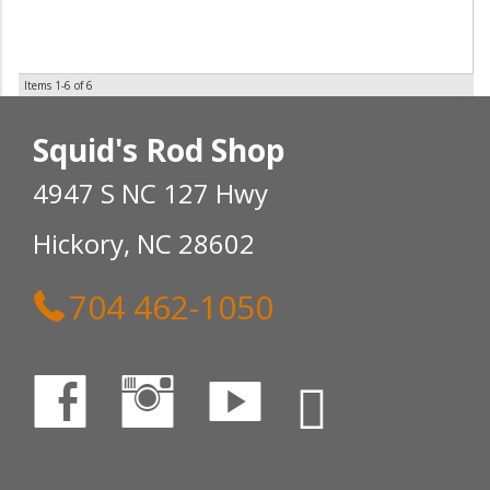
Items
1-
6
of
6
Squid's Rod Shop
4947 S NC 127 Hwy
Hickory, NC 28602
704 462-1050