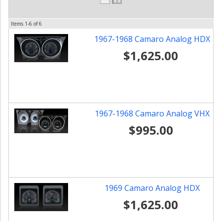
Items
1-
6
of
6
1967-1968 Camaro Analog HDX
$1,625.00
1967-1968 Camaro Analog VHX
$995.00
1969 Camaro Analog HDX
$1,625.00