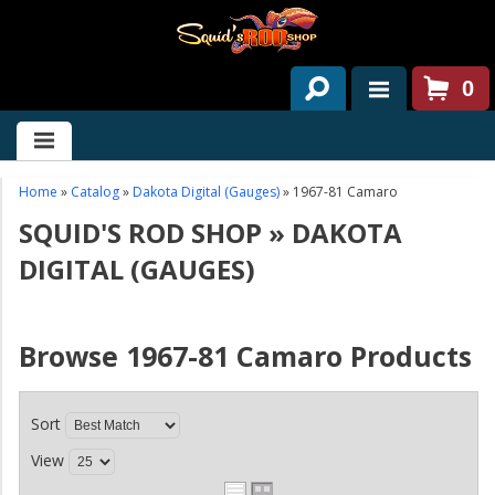
0
HOME
ABOUT US
Home
»
Catalog
»
Dakota Digital (Gauges)
»
1967-81 Camaro
SQUID'S ROD SHOP
»
DAKOTA
SERVICES
DIGITAL (GAUGES)
PAST PROJECTS
PARTS
Browse 1967-81 Camaro
Products
CONTACT US
Sort
NEWS/EVENTS
View