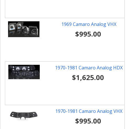
1969 Camaro Analog VHX
$995.00
1970-1981 Camaro Analog HDX
$1,625.00
1970-1981 Camaro Analog VHX
$995.00