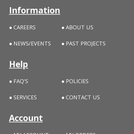
Information
CAREERS
ABOUT US
NEWS/EVENTS
PAST PROJECTS
Help
FAQ'S
POLICIES
SERVICES
CONTACT US
Account