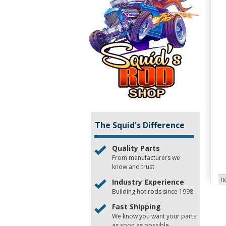
The Squid's Difference
Quality Parts
From manufacturers we
know and trust.
I
Industry Experience
Building hot rods since 1998.
Fast Shipping
We know you want your parts
as soon as possible.