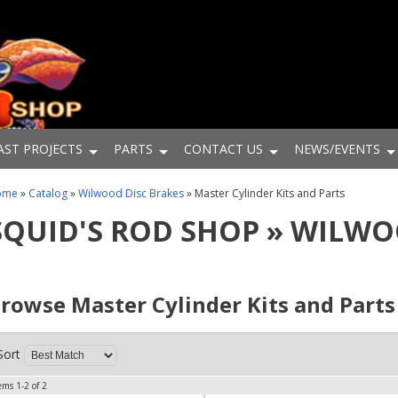
AST PROJECTS
PARTS
CONTACT US
NEWS/EVENTS
ome
»
Catalog
»
Wilwood Disc Brakes
»
Master Cylinder Kits and Parts
SQUID'S ROD SHOP
»
WILWOO
rowse Master Cylinder Kits and Part
Sort
tems
1-
2
of
2