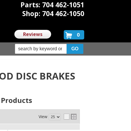
Parts: 704 462-1051
Shop: 704 462-1050
Reviews
0
D DISC BRAKES
s
Products
View