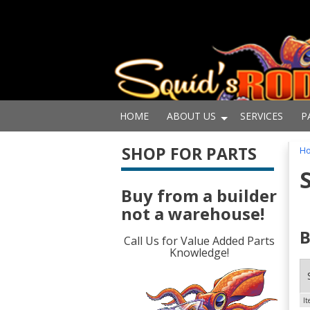
HOME
ABOUT US
SERVICES
P
SHOP FOR PARTS
H
Buy from a builder
not a warehouse!
B
Call Us for Value Added Parts
Knowledge!
I