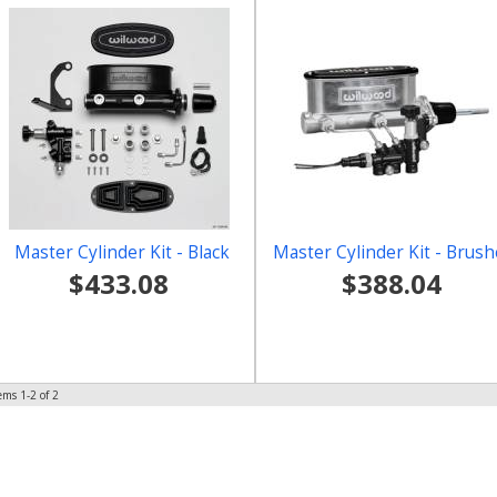
Master Cylinder Kit - Black
Master Cylinder Kit - Brus
$433.08
$388.04
tems
1-
2
of
2