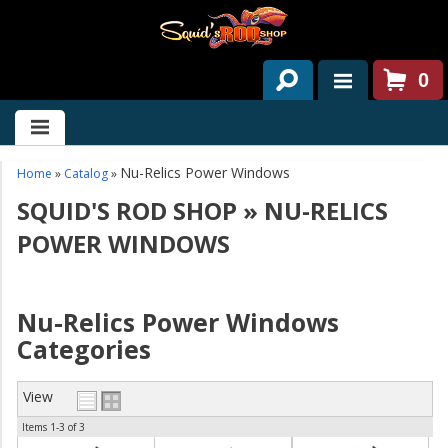
0
HOME
ABOUT US
Nu-Relics Power Windows
Home
»
Catalog
»
SQUID'S ROD SHOP
»
NU-RELICS
SERVICES
POWER WINDOWS
PAST PROJECTS
PARTS
Nu-Relics Power Windows
Categories
CONTACT US
NEWS/EVENTS
View
Items
1-
3
of
3