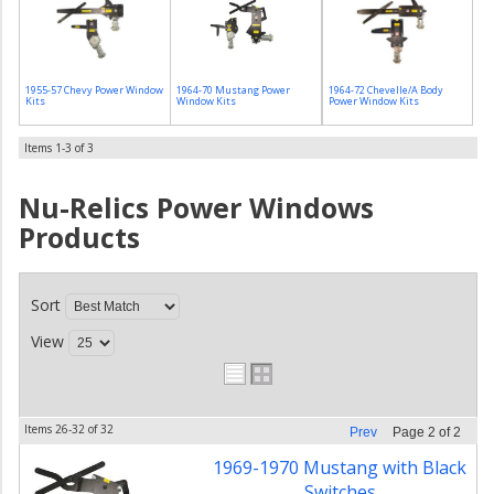
1955-57 Chevy Power Window
1964-70 Mustang Power
1964-72 Chevelle/A Body
Kits
Window Kits
Power Window Kits
Items
1-
3
of
3
Nu-Relics Power Windows
Products
Sort
View
Items
26-
32
of
32
Prev
Page
2
of
2
1969-1970 Mustang with Black
Switches