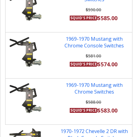
$590.00
$585.00
SQUID'S PRICE
1969-1970 Mustang with
Chrome Console Switches
$581.00
$574.00
SQUID'S PRICE
1969-1970 Mustang with
Chrome Switches
$588.00
$583.00
SQUID'S PRICE
1970-1972 Chevelle 2 DR with