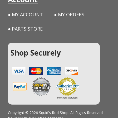
MY ACCOUNT
MY ORDERS
PARTS STORE
Shop Securely
Merchant Services
Copyright © 2026 Squid's Rod Shop. All Rights Reserved.