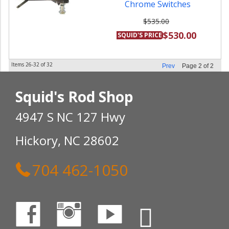
Chrome Switches
$535.00
$530.00
SQUID'S PRICE
Items
26-
32
of
32
Prev
Page
2
of
2
Squid's Rod Shop
4947 S NC 127 Hwy
Hickory, NC 28602
704 462-1050