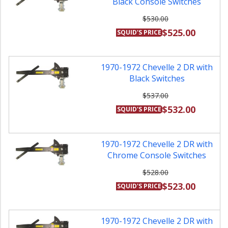
Black Console Switches
$530.00
$525.00
SQUID'S PRICE
1970-1972 Chevelle 2 DR with
Black Switches
$537.00
$532.00
SQUID'S PRICE
1970-1972 Chevelle 2 DR with
Chrome Console Switches
$528.00
$523.00
SQUID'S PRICE
1970-1972 Chevelle 2 DR with