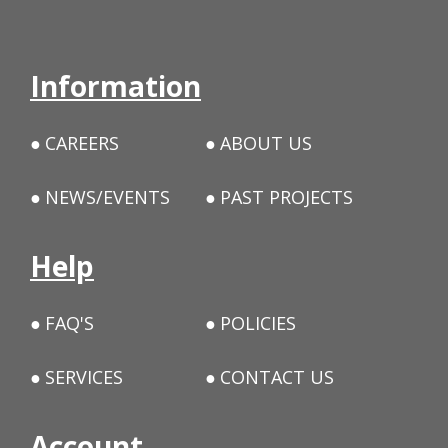
Information
CAREERS
ABOUT US
NEWS/EVENTS
PAST PROJECTS
Help
FAQ'S
POLICIES
SERVICES
CONTACT US
Account