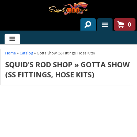
0
HOME
ABOUT US
Home
»
Catalog
»
Gotta Show (SS Fittings, Hose Kits)
SQUID'S ROD SHOP
»
GOTTA SHOW
SERVICES
(SS FITTINGS, HOSE KITS)
PAST PROJECTS
PARTS
CONTACT US
NEWS/EVENTS