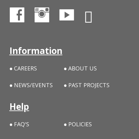
Information
CAREERS
ABOUT US
NEWS/EVENTS
PAST PROJECTS
Help
FAQ'S
POLICIES