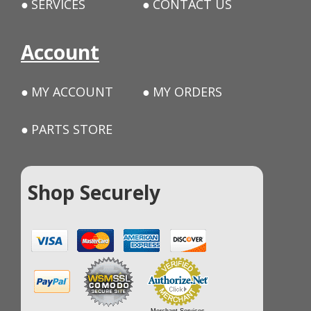
SERVICES
CONTACT US
Account
MY ACCOUNT
MY ORDERS
PARTS STORE
Shop Securely