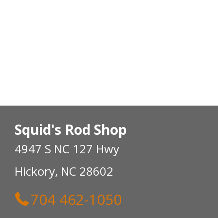
Squid's Rod Shop
4947 S NC 127 Hwy
Hickory, NC 28602
704 462-1050